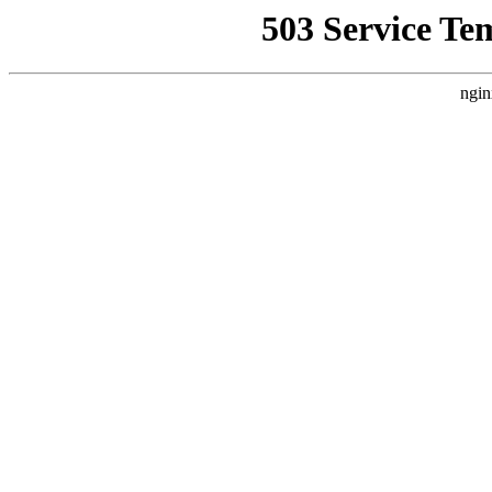
503 Service Te
ngin