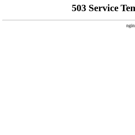
503 Service Te
ngin