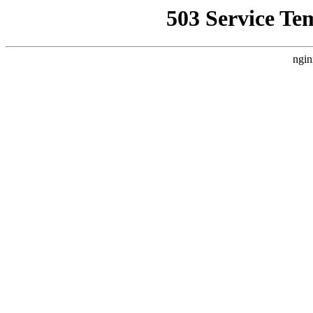
503 Service Te
ngin