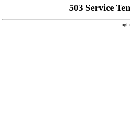
503 Service Te
ngin