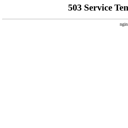
503 Service Te
ngin