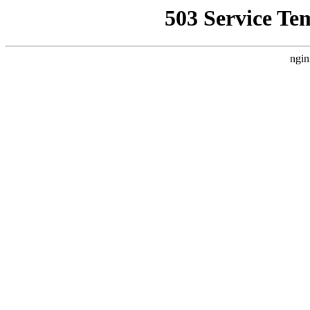
503 Service Te
ngin