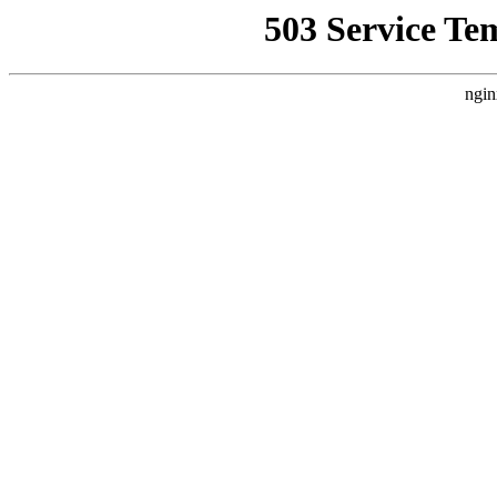
503 Service Te
ngin