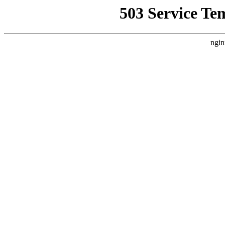
503 Service Te
ngin